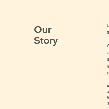
E
Our
t
Story
W
c
t
h
s
A
o
e
g
c