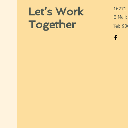
Let’s Work
16771 
E-Mail:
Together
Tel: 9