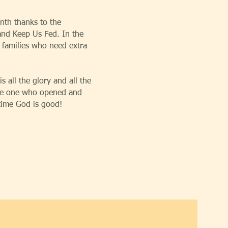
nth thanks to the
nd Keep Us Fed. In the
 families who need extra
s all the glory and all the
 the one who opened and
 time God is good!