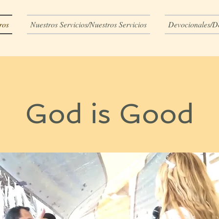
ros
Nuestros Servicios/Nuestros Servicios
Devocionales/D
God is Good