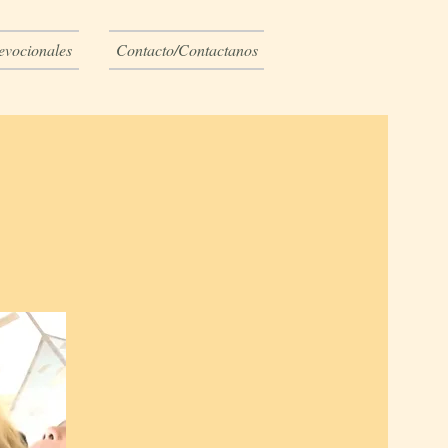
evocionales
Contacto/Contactanos