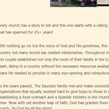
very church has a story to tell and this one starts with a calling
hat has spanned for 25+ years!
ith nothing go on but the voice of God and His goodness, this 
ountry not many would say needed missionaries. Throughout man
his couple established not only the roots of their family in the U
eart. Being in a country without the necessary resources availa
pace He needed to provide in many eye-opening and miraculou
s the years passed, The Saucedo family met and made connecti
rganizations that equally worked hard to give hope to those in 
stablishing a food outreach and a Spanish ministry in the churc
rew. Now with yet another leap of faith, God has granted them 
hurch. To God be all the glory!