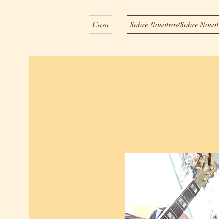
Casa
Sobre Nosotros/Sobre Nosot