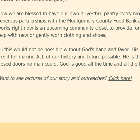
ow we are blessed to have our own drive-thru pantry every mo
enerous partnerships with the Montgomery County Food Bank a
orks right now is an upcoming community closet to provide for
elp with new or gently worn clothing and shoes.
ll this would not be possible without God's hand and favor. His i
redit for making ALL of our history and future possible. He is
losed doors no man could. God is good all the time and all the
ant to see pictures of our story and outreaches?
Click here!