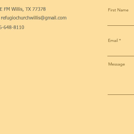
E FM Willis, TX 77378
First Name
refugiochurchwillis@gmail.com
36-648-8110
Email
Message