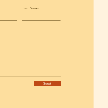
Last Name
Send