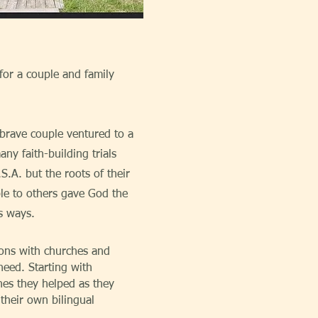
 for a couple and family
brave couple ventured to a
y faith-building trials
.S.A. but the roots of their
ble to others gave God the
s ways.
ons with churches and
need. Starting with
hes they helped as they
their own bilingual